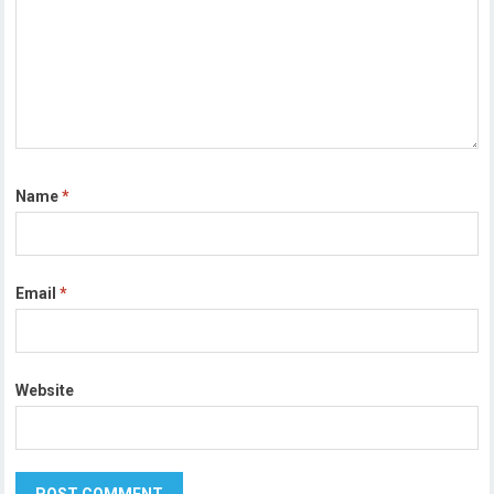
Name
*
Email
*
Website