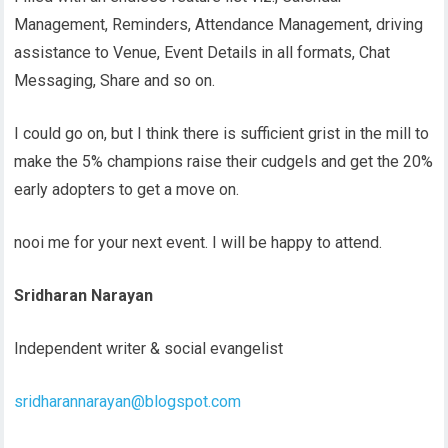
Management, Reminders, Attendance Management, driving
assistance to Venue, Event Details in all formats, Chat
Messaging, Share and so on.
I could go on, but I think there is sufficient grist in the mill to
make the 5% champions raise their cudgels and get the 20%
early adopters to get a move on.
nooi me for your next event. I will be happy to attend.
Sridharan Narayan
Independent writer & social evangelist
sridharannarayan@blogspot.com