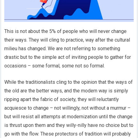
This is not about the 5% of people who will never change
their ways. They will cling to practice, way after the cultural
milieu has changed. We are not referring to something
drastic but to the simple act of inviting people to gather for
occasions – some formal, some not so formal.
While the traditionalists cling to the opinion that the ways of
the old are the better ways, and the modern way is simply
ripping apart the fabric of society, they will reluctantly
acquiesce to change – not willingly, not without a murmur –
but will resist all attempts at modernization until the change
is thrust upon them and they willy-nilly have no choice but to
go with the flow. These protectors of tradition will probably