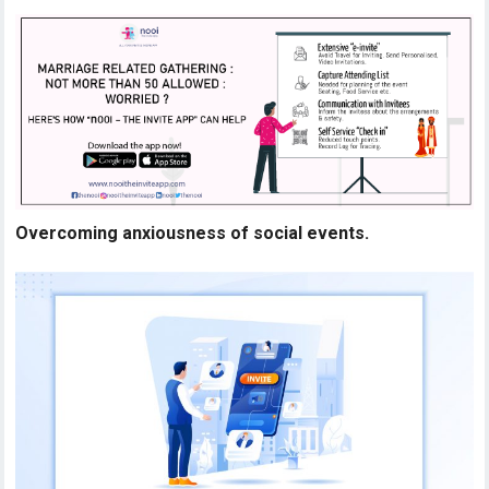
Overcoming anxiousness of social events.