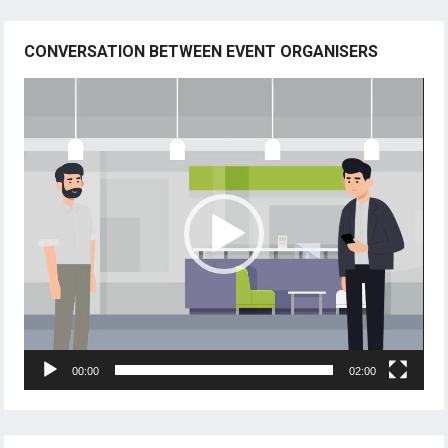
CONVERSATION BETWEEN EVENT ORGANISERS
Video
Player
00:00
02:00