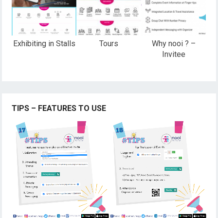
Exhibiting in Stalls
Tours
Why nooi ? –
Invitee
TIPS – FEATURES TO USE