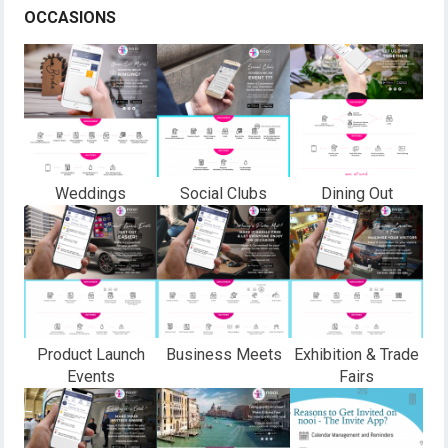
OCCASIONS
Weddings
Social Clubs
Dining Out
Product Launch
Business Meets
Exhibition & Trade
Events
Fairs