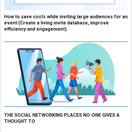
How to save costs while inviting large audiences for an
event (Create a living invite database, improve
efficiency and engagement).
THE SOCIAL NETWORKING PLACES NO-ONE GIVES A
THOUGHT TO