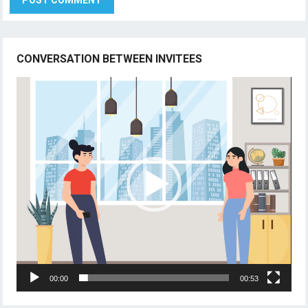
CONVERSATION BETWEEN INVITEES
Video
Player
00:00
00:53