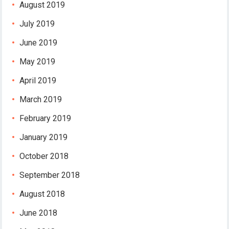
August 2019
July 2019
June 2019
May 2019
April 2019
March 2019
February 2019
January 2019
October 2018
September 2018
August 2018
June 2018