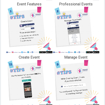
Event Features
Professional Events
Create Event
Manage Event