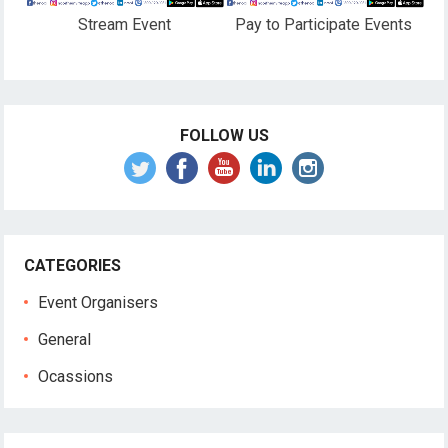
Stream Event
Pay to Participate Events
FOLLOW US
CATEGORIES
Event Organisers
General
Ocassions