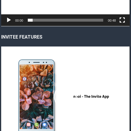
00:00
00:48
INVITEE FEATURES
Video
Player