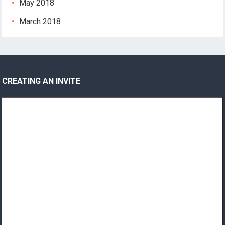
May 2018
March 2018
CREATING AN INVITE
Video
Player