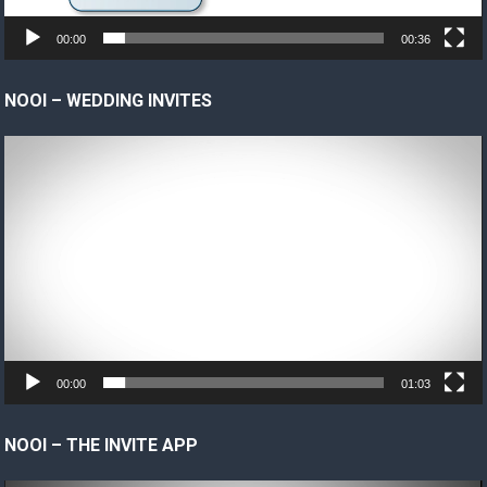
00:00
00:36
NOOI – WEDDING INVITES
Video
Player
00:00
01:03
NOOI – THE INVITE APP