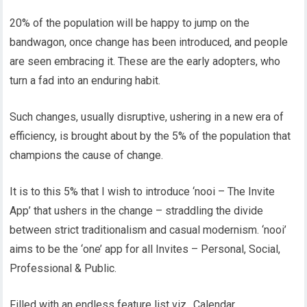
20% of the population will be happy to jump on the
bandwagon, once change has been introduced, and people
are seen embracing it. These are the early adopters, who
turn a fad into an enduring habit.
Such changes, usually disruptive, ushering in a new era of
efficiency, is brought about by the 5% of the population that
champions the cause of change.
It is to this 5% that I wish to introduce ‘nooi – The Invite
App’ that ushers in the change – straddling the divide
between strict traditionalism and casual modernism. ‘nooi’
aims to be the ‘one’ app for all Invites – Personal, Social,
Professional & Public.
Filled with an endless feature list viz., Calendar