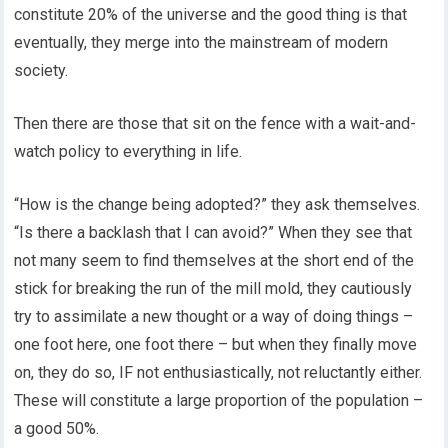
constitute 20% of the universe and the good thing is that
eventually, they merge into the mainstream of modern
society.
Then there are those that sit on the fence with a wait-and-
watch policy to everything in life.
“How is the change being adopted?” they ask themselves.
“Is there a backlash that I can avoid?” When they see that
not many seem to find themselves at the short end of the
stick for breaking the run of the mill mold, they cautiously
try to assimilate a new thought or a way of doing things –
one foot here, one foot there – but when they finally move
on, they do so, IF not enthusiastically, not reluctantly either.
These will constitute a large proportion of the population –
a good 50%.