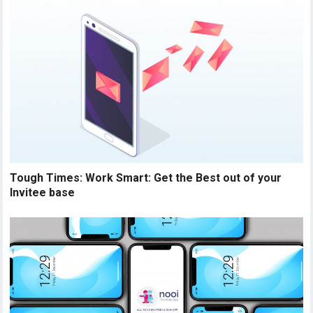
Tough Times: Work Smart: Get the Best out of your
Invitee base