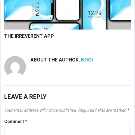
THE IRREVERENT APP
ABOUT THE AUTHOR:
NOOI
LEAVE A REPLY
Your email address will not be published.
Required fields are marked
*
Comment
*