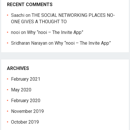
RECENT COMMENTS
Saachi
on
THE SOCIAL NETWORKING PLACES NO-
ONE GIVES A THOUGHT TO
nooi
on
Why “nooi – The Invite App”
Sridharan Narayan
on
Why “nooi – The Invite App”
ARCHIVES
February 2021
May 2020
February 2020
November 2019
October 2019