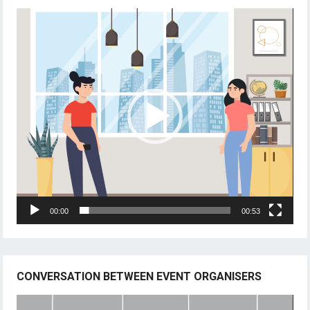
Video
Player
00:00
00:53
CONVERSATION BETWEEN EVENT ORGANISERS
Video