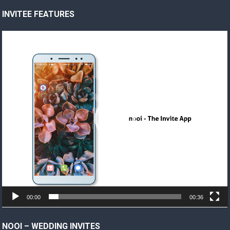
INVITEE FEATURES
Video
Player
00:00
00:36
NOOI – WEDDING INVITES