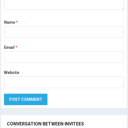
Name
*
Email
*
Website
CONVERSATION BETWEEN INVITEES