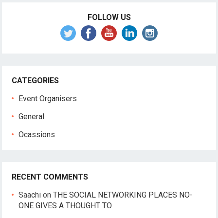
FOLLOW US
CATEGORIES
Event Organisers
General
Ocassions
RECENT COMMENTS
Saachi
on
THE SOCIAL NETWORKING PLACES NO-
ONE GIVES A THOUGHT TO