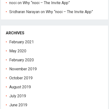
nooi
on
Why “nooi – The Invite App”
Sridharan Narayan
on
Why “nooi – The Invite App”
ARCHIVES
February 2021
May 2020
February 2020
November 2019
October 2019
August 2019
July 2019
June 2019