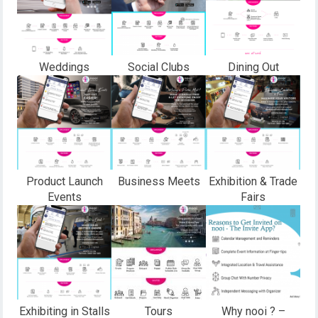
Weddings
Social Clubs
Dining Out
Product Launch
Business Meets
Exhibition & Trade
Events
Fairs
Exhibiting in Stalls
Tours
Why nooi ? –