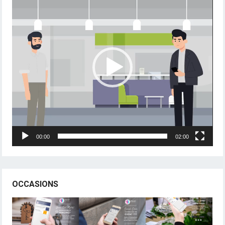
Player
00:00
02:00
OCCASIONS