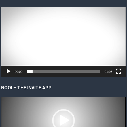
Video
Player
00:00
01:03
NOOI – THE INVITE APP
Video
Player