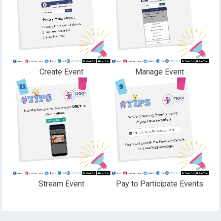
Create Event
Manage Event
Stream Event
Pay to Participate Events