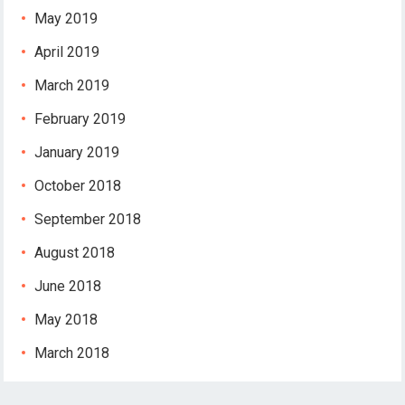
May 2019
April 2019
March 2019
February 2019
January 2019
October 2018
September 2018
August 2018
June 2018
May 2018
March 2018