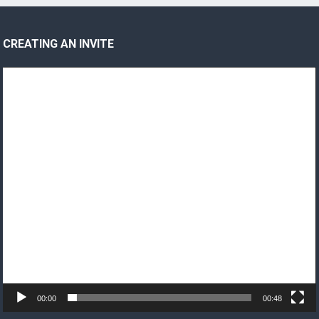
CREATING AN INVITE
Video
Player
00:00
00:48