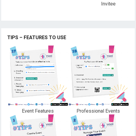
Invitee
TIPS – FEATURES TO USE
Event Features
Professional Events