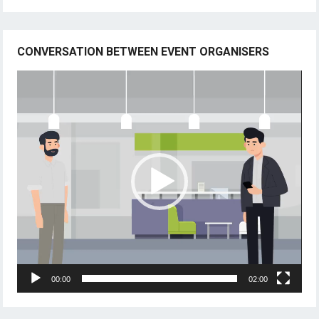
CONVERSATION BETWEEN EVENT ORGANISERS
Video
Player
00:00
02:00