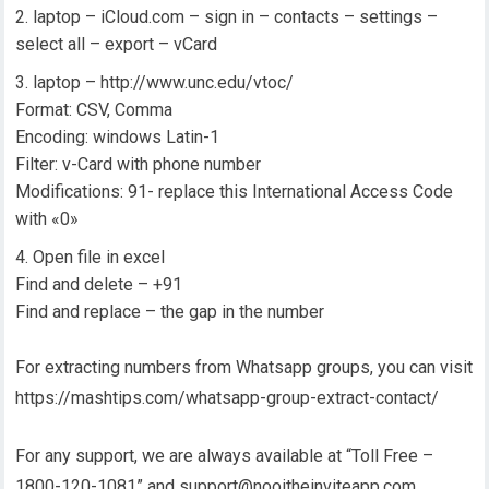
laptop – iCloud.com – sign in – contacts – settings –
select all – export – vCard
laptop – http://www.unc.edu/vtoc/
Format: CSV, Comma
Encoding: windows Latin-1
Filter: v-Card with phone number
Modifications: 91- replace this International Access Code
with «0»
Open file in excel
Find and delete – +91
Find and replace – the gap in the number
For extracting numbers from Whatsapp groups, you can visit
https://mashtips.com/whatsapp-group-extract-contact/
For any support, we are always available at “Toll Free –
1800-120-1081” and support@nooitheinviteapp.com