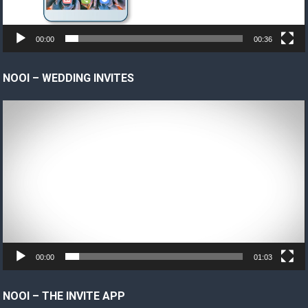
00:00
00:36
NOOI – WEDDING INVITES
Video
Player
00:00
01:03
NOOI – THE INVITE APP