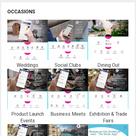
OCCASIONS
Weddings
Social Clubs
Dining Out
Product Launch
Business Meets
Exhibition & Trade
Events
Fairs