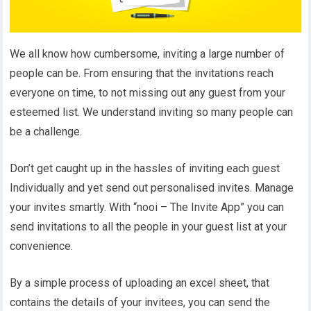
We all know how cumbersome, inviting a large number of
people can be. From ensuring that the invitations reach
everyone on time, to not missing out any guest from your
esteemed list. We understand inviting so many people can
be a challenge.
Don’t get caught up in the hassles of inviting each guest
Individually and yet send out personalised invites. Manage
your invites smartly. With “nooi – The Invite App” you can
send invitations to all the people in your guest list at your
convenience.
By a simple process of uploading an excel sheet, that
contains the details of your invitees, you can send the