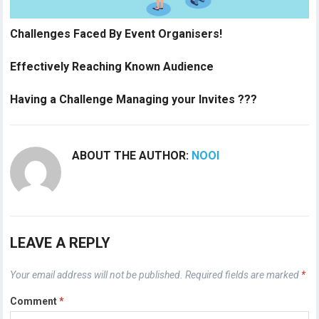
Challenges Faced By Event Organisers!
Effectively Reaching Known Audience
Having a Challenge Managing your Invites ???
ABOUT THE AUTHOR:
NOOI
LEAVE A REPLY
Your email address will not be published.
Required fields are marked
*
Comment
*