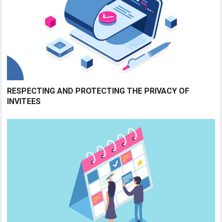
RESPECTING AND PROTECTING THE PRIVACY OF
INVITEES