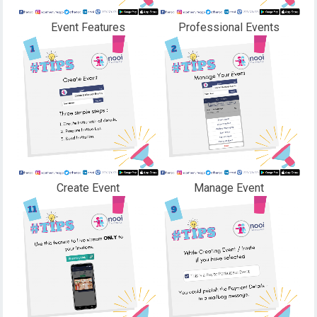
Event Features
Professional Events
Create Event
Manage Event