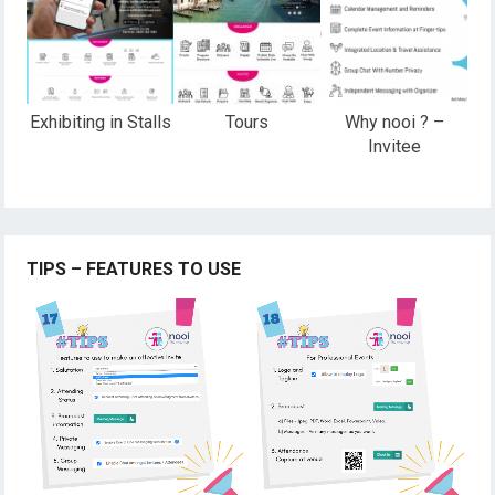
Exhibiting in Stalls
Tours
Why nooi ? –
Invitee
TIPS – FEATURES TO USE