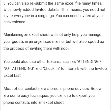
You can also re-submit the same excel file many times
with newly added Invitee details. This means, you need not
invite everyone in a single go. You can send invites at your
convenience.
Maintaining an excel sheet will not only help you manage
your guests in an organised manner but will also speed up
the process of inviting them with nooi.
You could also use other features such as “ATTENDING /
NOT ATTENDING” and “Check In” to Interlink with the Invitee
Excel List.
Most of our contacts are stored in phone devices. Below
are some easy techniques you can use to export your
phone contacts into an excel sheet.