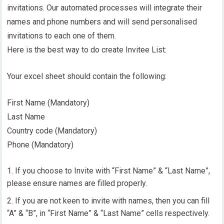
invitations. Our automated processes will integrate their
names and phone numbers and will send personalised
invitations to each one of them.
Here is the best way to do create Invitee List:
Your excel sheet should contain the following:
First Name (Mandatory)
Last Name
Country code (Mandatory)
Phone (Mandatory)
If you choose to Invite with “First Name” & “Last Name”,
please ensure names are filled properly.
If you are not keen to invite with names, then you can fill
“A” & “B”, in “First Name” & “Last Name” cells respectively.