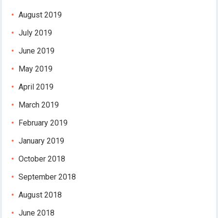
August 2019
July 2019
June 2019
May 2019
April 2019
March 2019
February 2019
January 2019
October 2018
September 2018
August 2018
June 2018