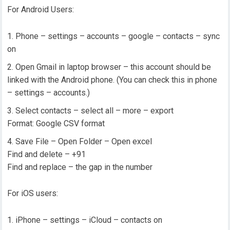
For Android Users:
Phone – settings – accounts – google – contacts – sync
on
Open Gmail in laptop browser – this account should be
linked with the Android phone. (You can check this in phone
– settings – accounts.)
Select contacts – select all – more – export
Format: Google CSV format
Save File – Open Folder – Open excel
Find and delete – +91
Find and replace – the gap in the number
For iOS users:
iPhone – settings – iCloud – contacts on