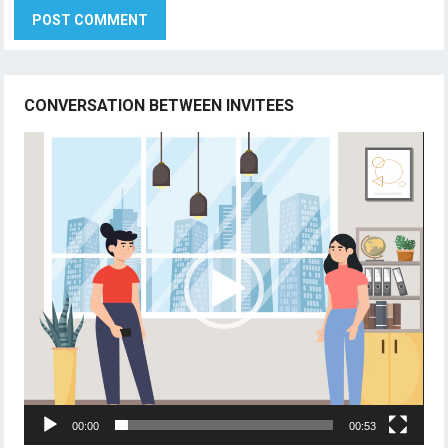
CONVERSATION BETWEEN INVITEES
Video
Player
00:00
00:53