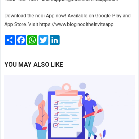
Download the nooi App now! Available on Google Play and
App Store. Visit https://www.blog.nooitheinviteapp
S
F
W
T
L
h
a
h
w
i
a
c
a
i
n
r
e
t
t
k
e
b
s
t
e
o
A
e
d
YOU MAY ALSO LIKE
o
p
r
I
k
p
n