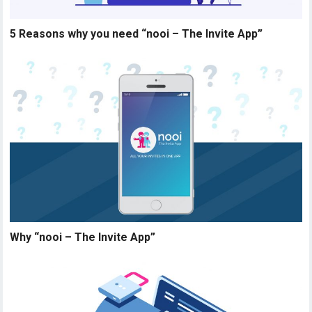
5 Reasons why you need “nooi – The Invite App”
Why “nooi – The Invite App”