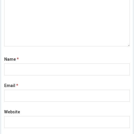
Name
*
Email
*
Website