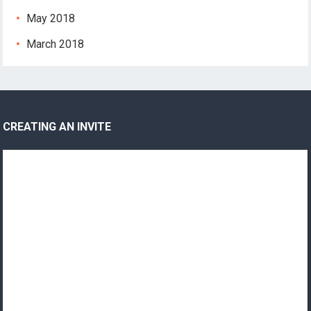
May 2018
March 2018
CREATING AN INVITE
Video
Player