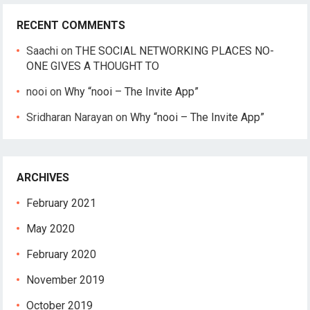
RECENT COMMENTS
Saachi
on
THE SOCIAL NETWORKING PLACES NO-
ONE GIVES A THOUGHT TO
nooi
on
Why “nooi – The Invite App”
Sridharan Narayan
on
Why “nooi – The Invite App”
ARCHIVES
February 2021
May 2020
February 2020
November 2019
October 2019