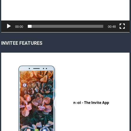
00:00
00:48
INVITEE FEATURES
Video
Player