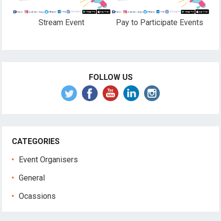
Stream Event
Pay to Participate Events
FOLLOW US
CATEGORIES
Event Organisers
General
Ocassions