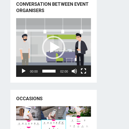
CONVERSATION BETWEEN EVENT
ORGANISERS
Video
Player
00:00
02:00
OCCASIONS