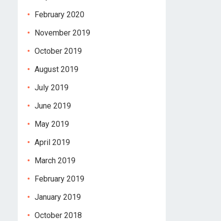
February 2020
November 2019
October 2019
August 2019
July 2019
June 2019
May 2019
April 2019
March 2019
February 2019
January 2019
October 2018