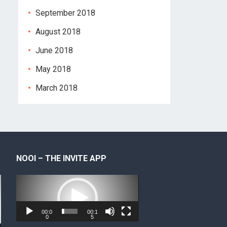
September 2018
August 2018
June 2018
May 2018
March 2018
NOOI – THE INVITE APP
Video
Player
00:0
00:1
0
5