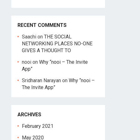
RECENT COMMENTS
Saachi
on
THE SOCIAL
NETWORKING PLACES NO-ONE
GIVES A THOUGHT TO
nooi
on
Why “nooi – The Invite
App”
Sridharan Narayan
on
Why “nooi –
The Invite App”
ARCHIVES
February 2021
May 2020