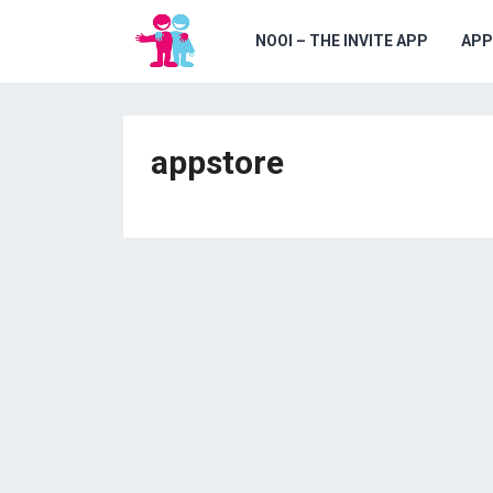
NOOI – THE INVITE APP
APP
appstore