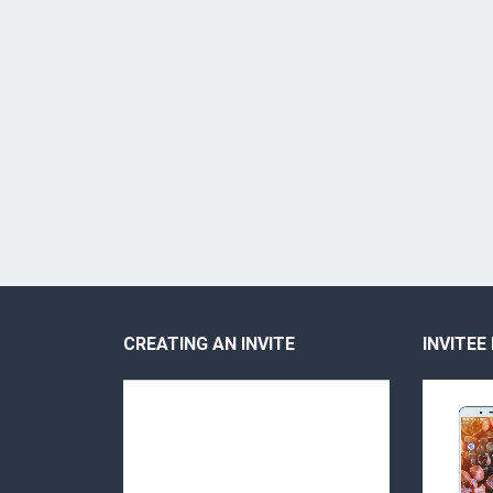
CREATING AN INVITE
INVITEE
Video
Video
Player
Player