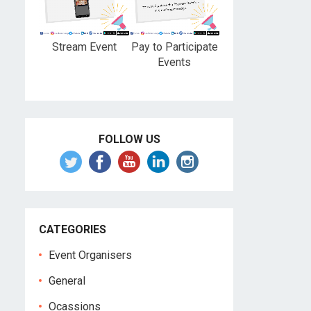
Stream Event
Pay to Participate
Events
FOLLOW US
CATEGORIES
Event Organisers
General
Ocassions