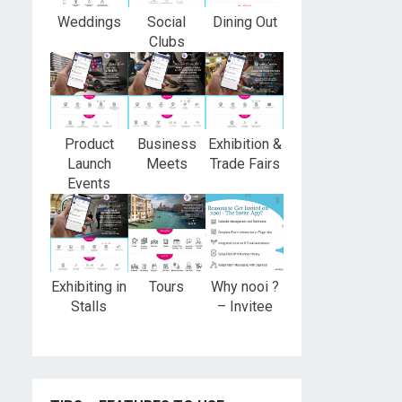
Weddings
Social
Dining Out
Clubs
Product
Business
Exhibition &
Launch
Meets
Trade Fairs
Events
Exhibiting in
Tours
Why nooi ?
Stalls
– Invitee