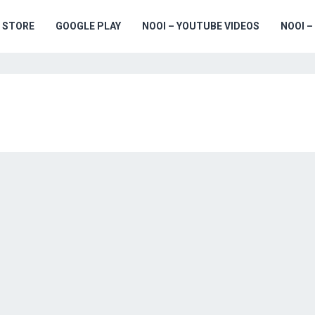
 STORE
GOOGLE PLAY
NOOI – YOUTUBE VIDEOS
NOOI –