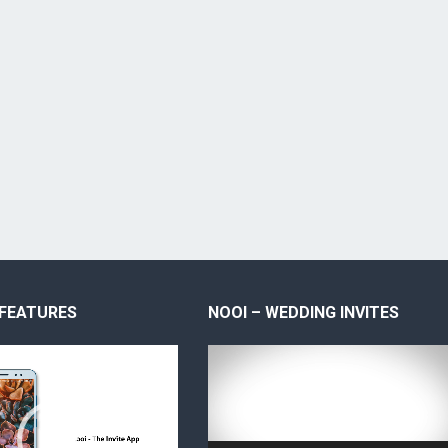
 FEATURES
NOOI – WEDDING INVITES
Video
Player