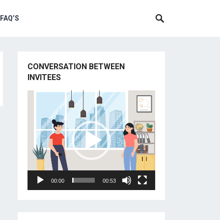
 FAQ’S
CONVERSATION BETWEEN
INVITEES
Video
Player
00:00
00:53