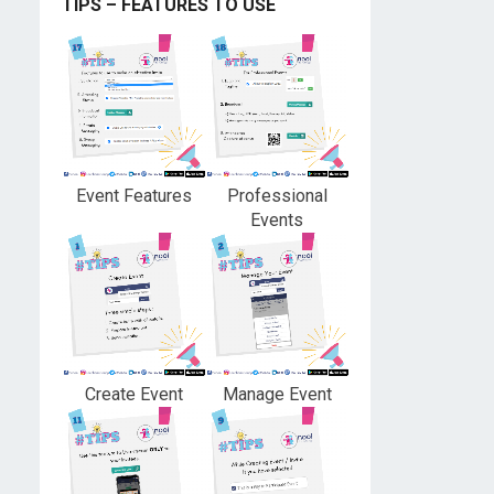
TIPS – FEATURES TO USE
Event Features
Professional
Events
Create Event
Manage Event